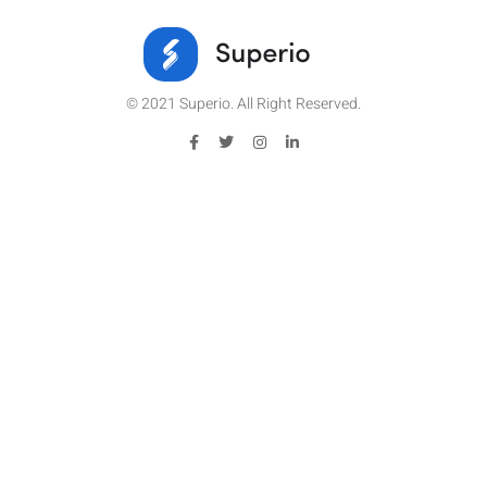
© 2021 Superio. All Right Reserved.